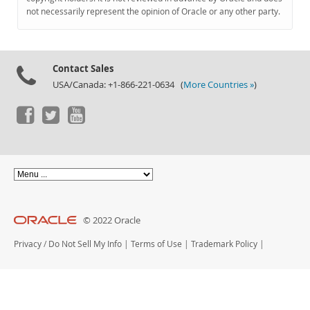
Documentation
not necessarily represent the opinion of Oracle or any other party.
Contact Sales
USA/Canada: +1-866-221-0634 (
More Countries »
)
© 2022 Oracle
Privacy
/
Do Not Sell My Info
|
Terms of Use
|
Trademark Policy
|