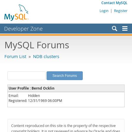
Contact MySQL
Login
|
Register
Developer Zone
Forums
MySQL Forums
Bugs
Forum List
»
NDB clusters
Worklog
Labs
Planet MySQL
User Profile : Bernd Ocklin
News and Events
Email:
Hidden
Registered:
12/31/1969 06:00PM
Community
MySQL.com
Downloads
Content reproduced on this site is the property of the respective
copyright holders. It is not reviewed in advance by Oracle and does