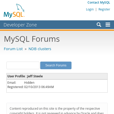
Contact MySQL
Login
|
Register
Developer Zone
Forums
MySQL Forums
Bugs
Forum List
»
NDB clusters
Worklog
Labs
Planet MySQL
User Profile : Jeff Steele
News and Events
Email:
Hidden
Registered:
02/10/2013 06:49AM
Community
MySQL.com
Downloads
Content reproduced on this site is the property of the respective
copyright holders. It is not reviewed in advance by Oracle and does