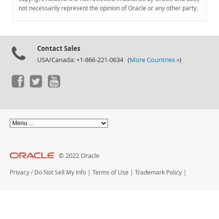
Documentation
not necessarily represent the opinion of Oracle or any other party.
Contact Sales
USA/Canada: +1-866-221-0634 (
More Countries »
)
© 2022 Oracle
Privacy
/
Do Not Sell My Info
|
Terms of Use
|
Trademark Policy
|