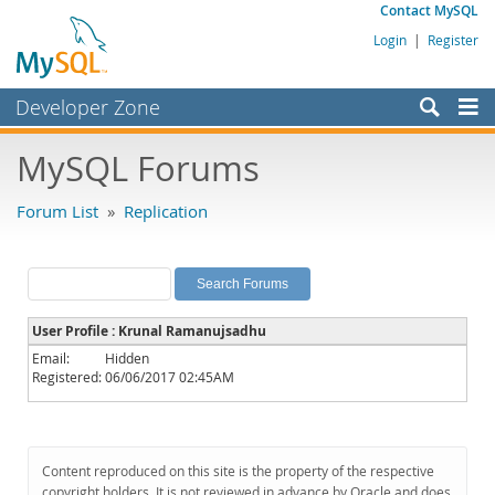
Contact MySQL
Login
|
Register
Developer Zone
Forums
MySQL Forums
Bugs
Forum List
»
Replication
Worklog
Labs
Planet MySQL
User Profile : Krunal Ramanujsadhu
News and Events
Email:
Hidden
Registered:
06/06/2017 02:45AM
Community
MySQL.com
Downloads
Content reproduced on this site is the property of the respective
copyright holders. It is not reviewed in advance by Oracle and does