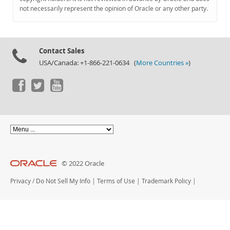
Documentation
not necessarily represent the opinion of Oracle or any other party.
Contact Sales
USA/Canada: +1-866-221-0634 (
More Countries »
)
© 2022 Oracle
Privacy
/
Do Not Sell My Info
|
Terms of Use
|
Trademark Policy
|