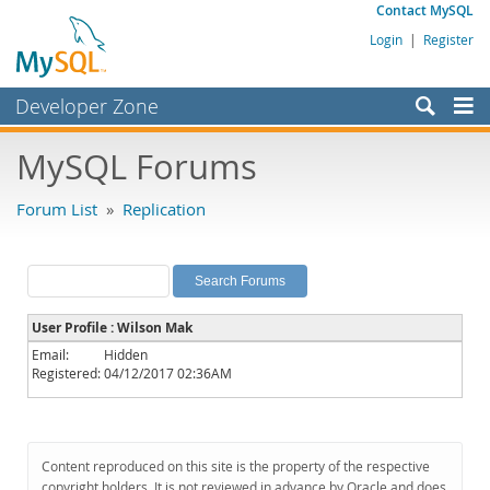
Contact MySQL
Login
|
Register
Developer Zone
Forums
MySQL Forums
Bugs
Forum List
»
Replication
Worklog
Labs
Planet MySQL
User Profile : Wilson Mak
News and Events
Email:
Hidden
Registered:
04/12/2017 02:36AM
Community
MySQL.com
Downloads
Content reproduced on this site is the property of the respective
copyright holders. It is not reviewed in advance by Oracle and does