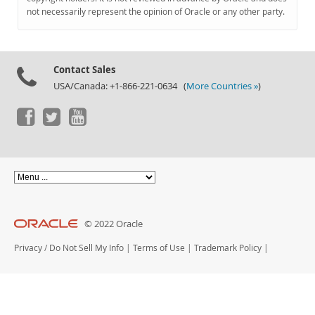
Documentation
not necessarily represent the opinion of Oracle or any other party.
Contact Sales
USA/Canada: +1-866-221-0634 (
More Countries »
)
© 2022 Oracle
Privacy
/
Do Not Sell My Info
|
Terms of Use
|
Trademark Policy
|