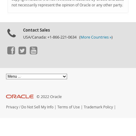
Documentation
not necessarily represent the opinion of Oracle or any other party.
Contact Sales
USA/Canada: +1-866-221-0634 (
More Countries »
)
© 2022 Oracle
Privacy
/
Do Not Sell My Info
|
Terms of Use
|
Trademark Policy
|