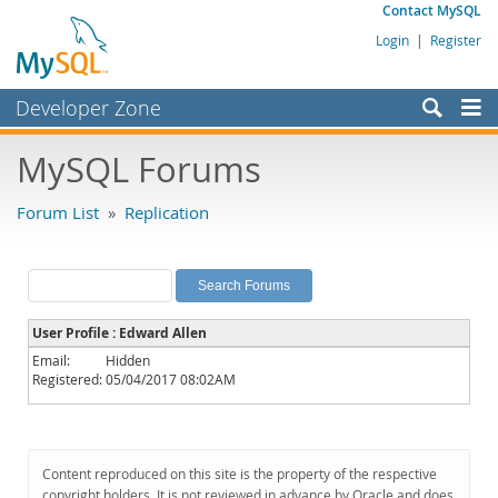
Contact MySQL
Login
|
Register
Developer Zone
Forums
MySQL Forums
Bugs
Forum List
»
Replication
Worklog
Labs
Planet MySQL
User Profile : Edward Allen
News and Events
Email:
Hidden
Registered:
05/04/2017 08:02AM
Community
MySQL.com
Downloads
Content reproduced on this site is the property of the respective
copyright holders. It is not reviewed in advance by Oracle and does