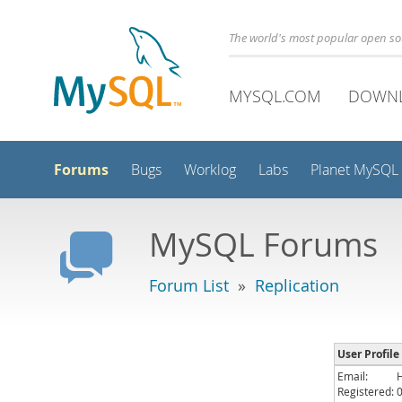
The world's most popular open s
MYSQL.COM
DOWN
Forums
Bugs
Worklog
Labs
Planet MySQL
MySQL Forums
Forum List
»
Replication
User Profile
Email:
Registered: