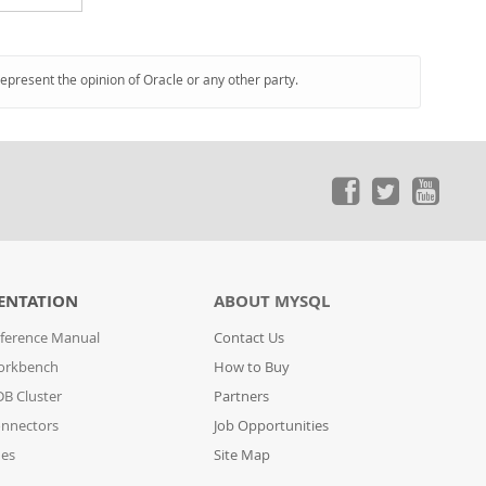
represent the opinion of Oracle or any other party.
ENTATION
ABOUT MYSQL
ference Manual
Contact Us
orkbench
How to Buy
B Cluster
Partners
nnectors
Job Opportunities
des
Site Map