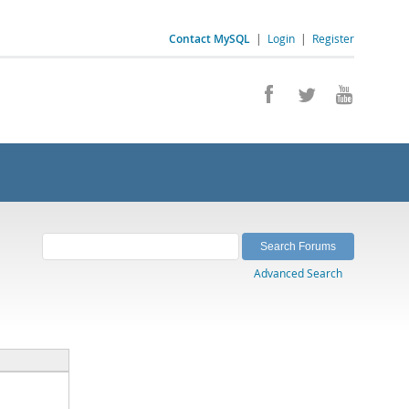
Contact MySQL
|
Login
|
Register
Advanced Search