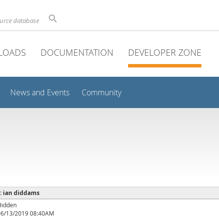
ource database
LOADS
DOCUMENTATION
DEVELOPER ZONE
News and Events
Community
 : ian diddams
Hidden
06/13/2019 08:40AM