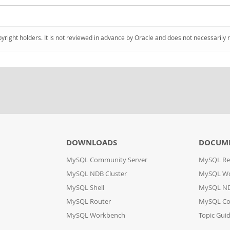
pyright holders. It is not reviewed in advance by Oracle and does not necessarily 
DOWNLOADS
DOCUM
MySQL Community Server
MySQL Re
MySQL NDB Cluster
MySQL W
MySQL Shell
MySQL ND
MySQL Router
MySQL Co
MySQL Workbench
Topic Gui