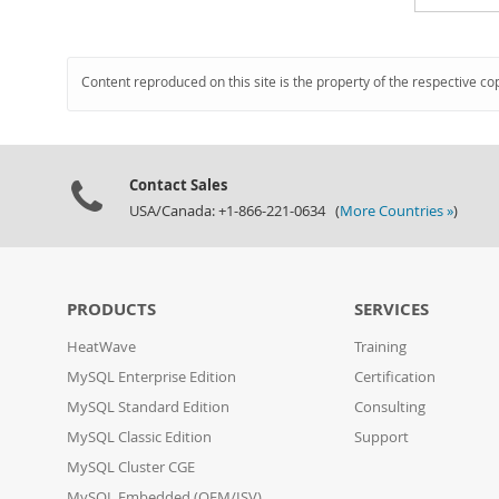
Content reproduced on this site is the property of the respective co
Contact Sales
USA/Canada: +1-866-221-0634 (
More Countries »
)
PRODUCTS
SERVICES
HeatWave
Training
MySQL Enterprise Edition
Certification
MySQL Standard Edition
Consulting
MySQL Classic Edition
Support
MySQL Cluster CGE
MySQL Embedded (OEM/ISV)