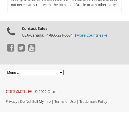
Documentation
not necessarily represent the opinion of Oracle or any other party.
Contact Sales
USA/Canada: +1-866-221-0634 (
More Countries »
)
© 2022 Oracle
Privacy
/
Do Not Sell My Info
|
Terms of Use
|
Trademark Policy
|