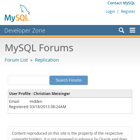
Contact MySQL
Login
|
Register
Developer Zone
Forums
MySQL Forums
Bugs
Forum List
»
Replication
Worklog
Labs
Planet MySQL
User Profile : Christian Meisinger
News and Events
Email:
Hidden
Registered:
03/18/2013 08:24AM
Community
MySQL.com
Downloads
Content reproduced on this site is the property of the respective
copyright holders. It is not reviewed in advance by Oracle and does