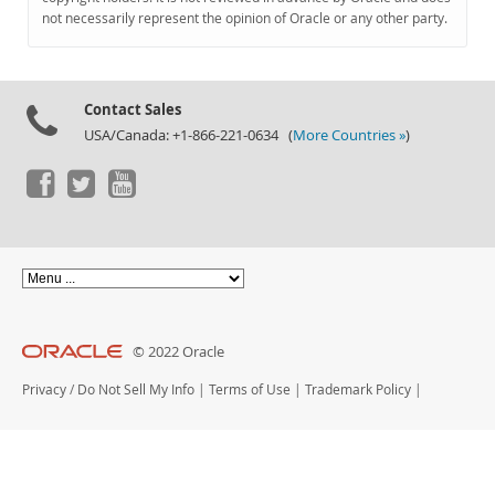
Documentation
not necessarily represent the opinion of Oracle or any other party.
Contact Sales
USA/Canada: +1-866-221-0634 (
More Countries »
)
© 2022 Oracle
Privacy
/
Do Not Sell My Info
|
Terms of Use
|
Trademark Policy
|