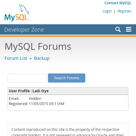
Contact MySQL
Login
|
Register
Developer Zone
Forums
MySQL Forums
Bugs
Forum List
»
Backup
Worklog
Labs
Planet MySQL
User Profile : Ladi Oye
News and Events
Email:
Hidden
Registered:
11/05/2015 05:11AM
Community
MySQL.com
Downloads
Content reproduced on this site is the property of the respective
copyright holders. It is not reviewed in advance by Oracle and does