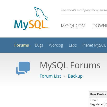
The world's most popular open s
MYSQL.COM
DOWN
Forums
Bugs
Worklog
Labs
Planet MySQL
MySQL Forums
Forum List
»
Backup
User Profile
Email:
Registered: