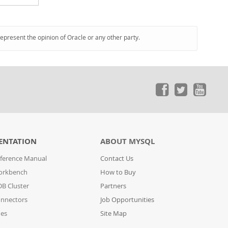
represent the opinion of Oracle or any other party.
ENTATION
ABOUT MYSQL
ference Manual
Contact Us
orkbench
How to Buy
B Cluster
Partners
nnectors
Job Opportunities
des
Site Map