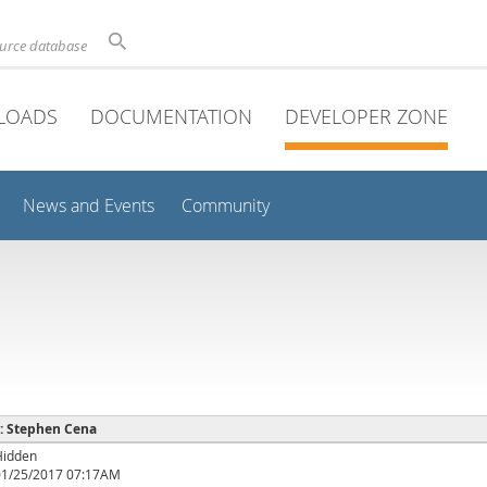
ource database
LOADS
DOCUMENTATION
DEVELOPER ZONE
News and Events
Community
 : Stephen Cena
Hidden
01/25/2017 07:17AM