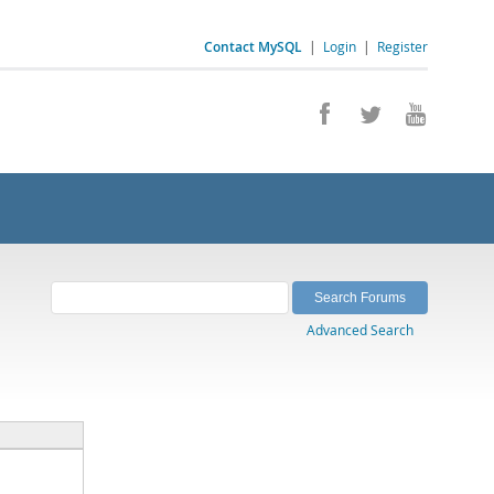
Contact MySQL
|
Login
|
Register
Advanced Search