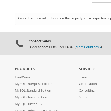
Content reproduced on this site is the property of the respective co
Contact Sales
USA/Canada: +1-866-221-0634 (
More Countries »
)
PRODUCTS
SERVICES
HeatWave
Training
MySQL Enterprise Edition
Certification
MySQL Standard Edition
Consulting
MySQL Classic Edition
Support
MySQL Cluster CGE
MySQL Embedded (OEM/ISV)