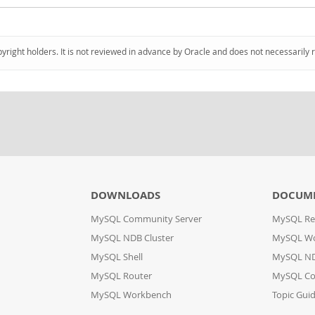
pyright holders. It is not reviewed in advance by Oracle and does not necessarily 
DOWNLOADS
DOCUM
MySQL Community Server
MySQL Re
MySQL NDB Cluster
MySQL W
MySQL Shell
MySQL ND
MySQL Router
MySQL Co
MySQL Workbench
Topic Gui