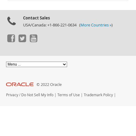
Documentation
Contact Sales
USA/Canada: +1-866-221-0634 (
More Countries »
)
© 2022 Oracle
Privacy
/
Do Not Sell My Info
|
Terms of Use
|
Trademark Policy
|