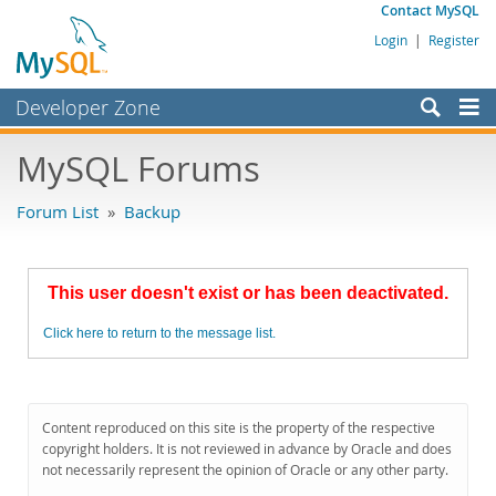
Contact MySQL
Login
|
Register
Developer Zone
Forums
MySQL Forums
Bugs
Forum List
»
Backup
Worklog
Labs
This user doesn't exist or has been deactivated.
Planet MySQL
Click here to return to the message list.
News and Events
Community
MySQL.com
Content reproduced on this site is the property of the respective
copyright holders. It is not reviewed in advance by Oracle and does
Downloads
not necessarily represent the opinion of Oracle or any other party.