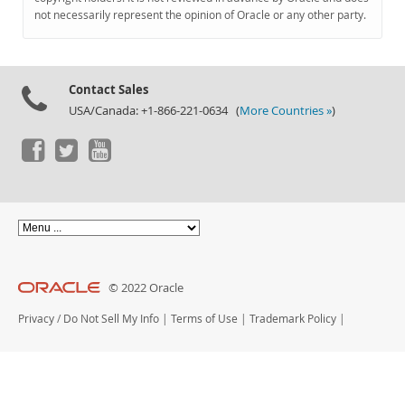
Documentation
not necessarily represent the opinion of Oracle or any other party.
Contact Sales
USA/Canada: +1-866-221-0634 (
More Countries »
)
© 2022 Oracle
Privacy
/
Do Not Sell My Info
|
Terms of Use
|
Trademark Policy
|