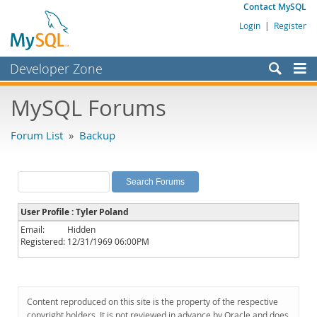
Contact MySQL
Login
|
Register
Developer Zone
Forums
MySQL Forums
Bugs
Forum List
»
Backup
Worklog
Labs
Planet MySQL
User Profile : Tyler Poland
News and Events
Email:
Hidden
Registered:
12/31/1969 06:00PM
Community
MySQL.com
Downloads
Content reproduced on this site is the property of the respective
copyright holders. It is not reviewed in advance by Oracle and does