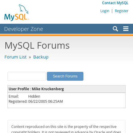
Contact MySQL
Login
|
Register
Developer Zone
Forums
MySQL Forums
Bugs
Forum List
»
Backup
Worklog
Labs
Planet MySQL
User Profile : Mike Kruckenberg
News and Events
Email:
Hidden
Registered:
06/22/2005 06:25AM
Community
MySQL.com
Downloads
Content reproduced on this site is the property of the respective
copyright holders. It is not reviewed in advance by Oracle and does