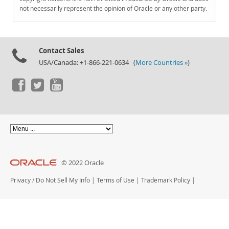
Documentation
not necessarily represent the opinion of Oracle or any other party.
Contact Sales
USA/Canada: +1-866-221-0634 (
More Countries »
)
© 2022 Oracle
Privacy
/
Do Not Sell My Info
|
Terms of Use
|
Trademark Policy
|