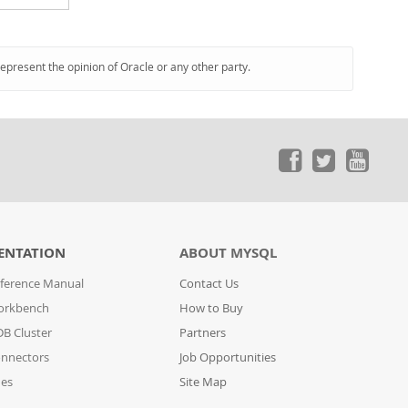
represent the opinion of Oracle or any other party.
ENTATION
ABOUT MYSQL
ference Manual
Contact Us
orkbench
How to Buy
B Cluster
Partners
nnectors
Job Opportunities
des
Site Map