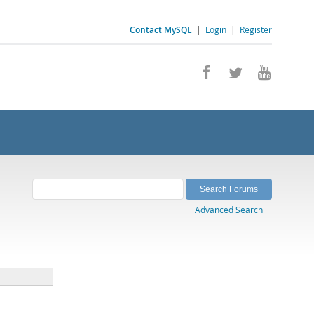
Contact MySQL
|
Login
|
Register
Advanced Search