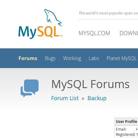
The world's most popular open s
MYSQL.COM
DOWN
Forums
Bugs
Worklog
Labs
Planet MySQL
MySQL Forums
Forum List
»
Backup
User Profile 
Email:
Registered: