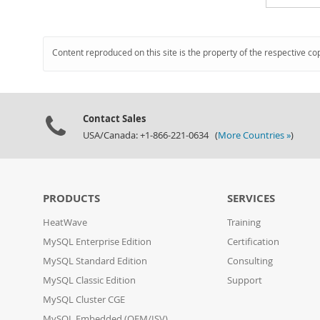
Content reproduced on this site is the property of the respective co
Contact Sales
USA/Canada: +1-866-221-0634 (
More Countries »
)
PRODUCTS
SERVICES
HeatWave
Training
MySQL Enterprise Edition
Certification
MySQL Standard Edition
Consulting
MySQL Classic Edition
Support
MySQL Cluster CGE
MySQL Embedded (OEM/ISV)