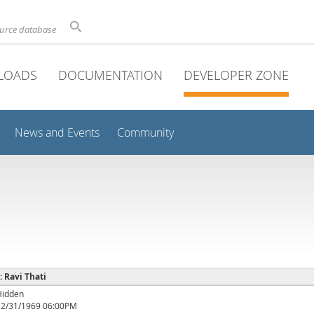
ource database
LOADS
DOCUMENTATION
DEVELOPER ZONE
News and Events
Community
: Ravi Thati
Hidden
12/31/1969 06:00PM