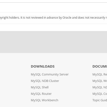
pyright holders. It is not reviewed in advance by Oracle and does not necessarily 
DOWNLOADS
DOCUM
MySQL Community Server
MySQL Re
MySQL NDB Cluster
MySQL W
MySQL Shell
MySQL ND
MySQL Router
MySQL Co
MySQL Workbench
Topic Gui