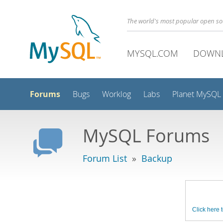
The world's most popular open s
MYSQL.COM
DOWN
Forums
Bugs
Worklog
Labs
Planet MySQL
MySQL Forums
Forum List
»
Backup
Click here t