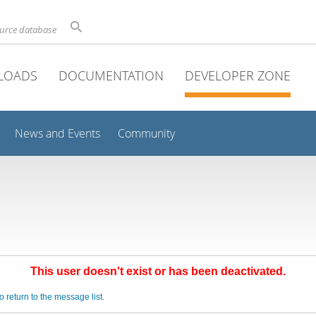
ource database
LOADS
DOCUMENTATION
DEVELOPER ZONE
News and Events
Community
This user doesn't exist or has been deactivated.
o return to the message list.