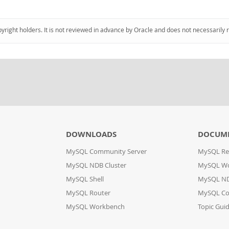
pyright holders. It is not reviewed in advance by Oracle and does not necessarily 
DOWNLOADS
DOCUM
MySQL Community Server
MySQL Re
MySQL NDB Cluster
MySQL W
MySQL Shell
MySQL ND
MySQL Router
MySQL Co
MySQL Workbench
Topic Gui