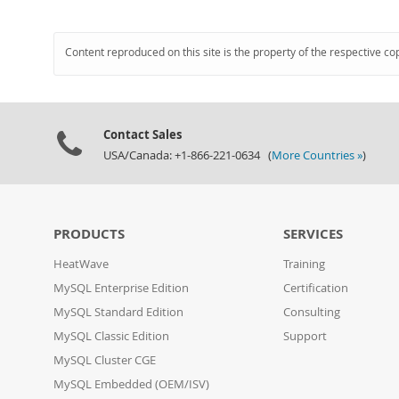
Content reproduced on this site is the property of the respective co
Contact Sales
USA/Canada: +1-866-221-0634 (
More Countries »
)
PRODUCTS
SERVICES
HeatWave
Training
MySQL Enterprise Edition
Certification
MySQL Standard Edition
Consulting
MySQL Classic Edition
Support
MySQL Cluster CGE
MySQL Embedded (OEM/ISV)