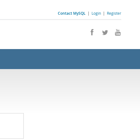
Contact MySQL
|
Login
|
Register