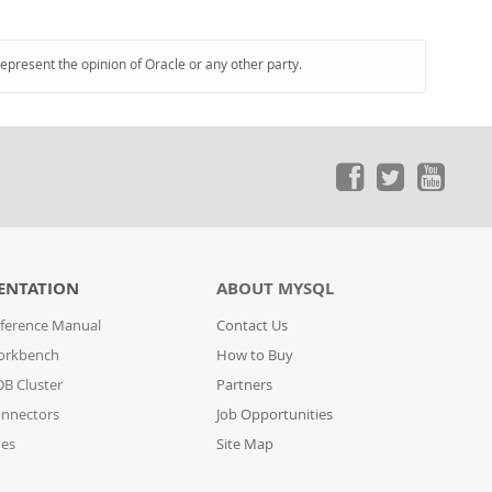
represent the opinion of Oracle or any other party.
ENTATION
ABOUT MYSQL
ference Manual
Contact Us
orkbench
How to Buy
B Cluster
Partners
nnectors
Job Opportunities
des
Site Map