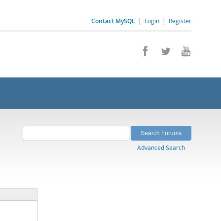
Contact MySQL
|
Login
|
Register
Advanced Search