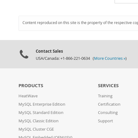
Content reproduced on this site is the property of the respective co
Contact Sales
USA/Canada: +1-866-221-0634 (
More Countries »
)
PRODUCTS
SERVICES
HeatWave
Training
MySQL Enterprise Edition
Certification
MySQL Standard Edition
Consulting
MySQL Classic Edition
Support
MySQL Cluster CGE
MySQL Embedded (OEM/ISV)