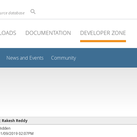
ource database
LOADS
DOCUMENTATION
DEVELOPER ZONE
News and Events
Community
 : Rakesh Reddy
Hidden
01/09/2019 02:07PM