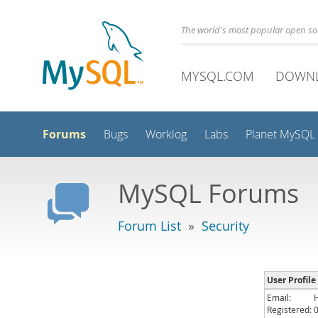
The world's most popular open s
MYSQL.COM
DOWN
Forums
Bugs
Worklog
Labs
Planet MySQL
MySQL Forums
Forum List
»
Security
User Profile
Email:
Registered: