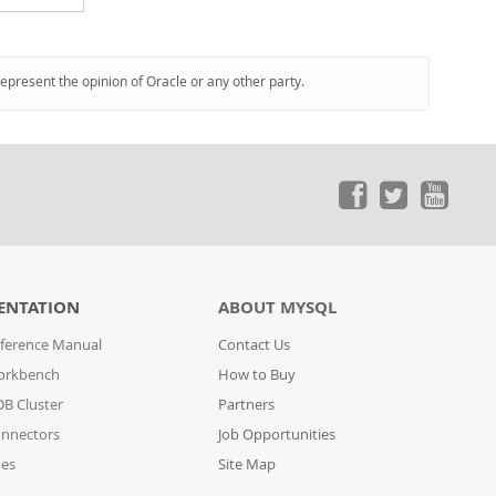
represent the opinion of Oracle or any other party.
ENTATION
ABOUT MYSQL
ference Manual
Contact Us
orkbench
How to Buy
B Cluster
Partners
nnectors
Job Opportunities
des
Site Map