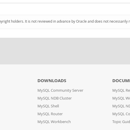
pyright holders. It is not reviewed in advance by Oracle and does not necessarily 
DOWNLOADS
DOCUM
MySQL Community Server
MySQL Re
MySQL NDB Cluster
MySQL W
MySQL Shell
MySQL ND
MySQL Router
MySQL Co
MySQL Workbench
Topic Gui