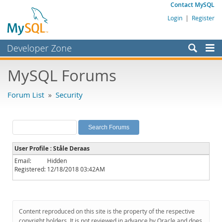
Contact MySQL
Login
|
Register
Developer Zone
Forums
MySQL Forums
Bugs
Forum List
»
Security
Worklog
Labs
Planet MySQL
User Profile : Ståle Deraas
News and Events
Email:
Hidden
Registered:
12/18/2018 03:42AM
Community
MySQL.com
Downloads
Content reproduced on this site is the property of the respective
copyright holders. It is not reviewed in advance by Oracle and does