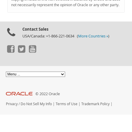
Documentation
not necessarily represent the opinion of Oracle or any other party.
Contact Sales
USA/Canada: +1-866-221-0634 (
More Countries »
)
© 2022 Oracle
Privacy
/
Do Not Sell My Info
|
Terms of Use
|
Trademark Policy
|