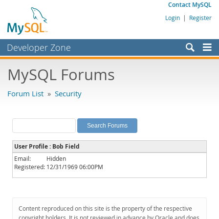
Contact MySQL
Login
|
Register
Developer Zone
Forums
MySQL Forums
Bugs
Forum List
»
Security
Worklog
Labs
Planet MySQL
User Profile : Bob Field
News and Events
Email:
Hidden
Registered:
12/31/1969 06:00PM
Community
MySQL.com
Downloads
Content reproduced on this site is the property of the respective
copyright holders. It is not reviewed in advance by Oracle and does