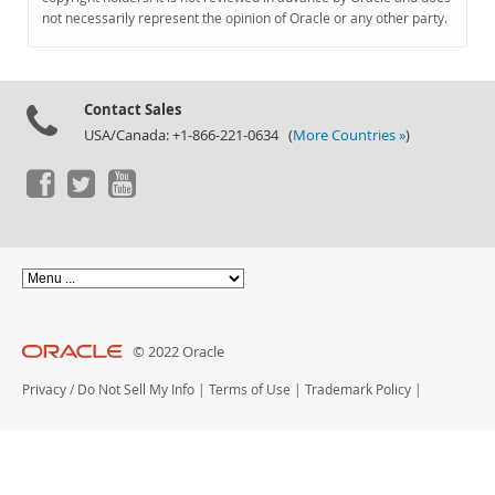
Documentation
not necessarily represent the opinion of Oracle or any other party.
Contact Sales
USA/Canada: +1-866-221-0634 (
More Countries »
)
© 2022 Oracle
Privacy
/
Do Not Sell My Info
|
Terms of Use
|
Trademark Policy
|