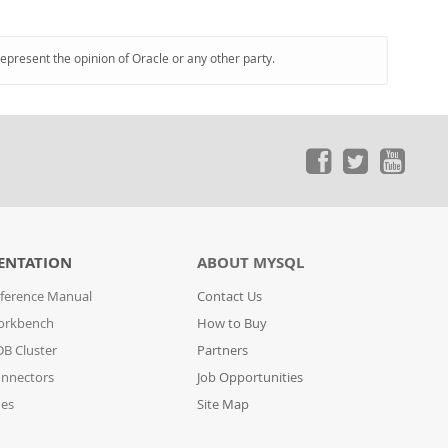
represent the opinion of Oracle or any other party.
ENTATION
ABOUT MYSQL
ference Manual
Contact Us
orkbench
How to Buy
B Cluster
Partners
nnectors
Job Opportunities
des
Site Map