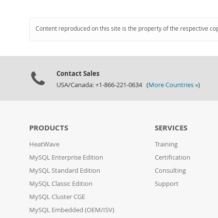
Content reproduced on this site is the property of the respective co
Contact Sales
USA/Canada: +1-866-221-0634 (
More Countries »
)
PRODUCTS
SERVICES
HeatWave
Training
MySQL Enterprise Edition
Certification
MySQL Standard Edition
Consulting
MySQL Classic Edition
Support
MySQL Cluster CGE
MySQL Embedded (OEM/ISV)