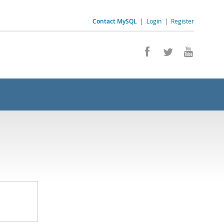
Contact MySQL
|
Login
|
Register