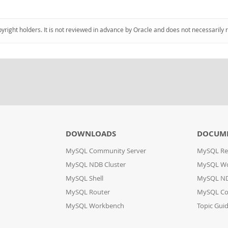
pyright holders. It is not reviewed in advance by Oracle and does not necessarily 
DOWNLOADS
DOCUM
MySQL Community Server
MySQL Re
MySQL NDB Cluster
MySQL W
MySQL Shell
MySQL ND
MySQL Router
MySQL Co
MySQL Workbench
Topic Gui