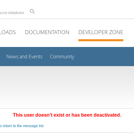
ource database
LOADS
DOCUMENTATION
DEVELOPER ZONE
News and Events
Community
This user doesn't exist or has been deactivated.
o return to the message list.