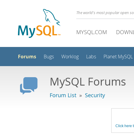
The world's most popular open s
MYSQL.COM
DOWN
Forums
Bugs
Worklog
Labs
Planet MySQL
MySQL Forums
Forum List
»
Security
Click here t