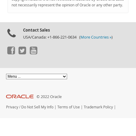
Documentation
not necessarily represent the opinion of Oracle or any other party.
Contact Sales
USA/Canada: +1-866-221-0634 (
More Countries »
)
© 2022 Oracle
Privacy
/
Do Not Sell My Info
|
Terms of Use
|
Trademark Policy
|