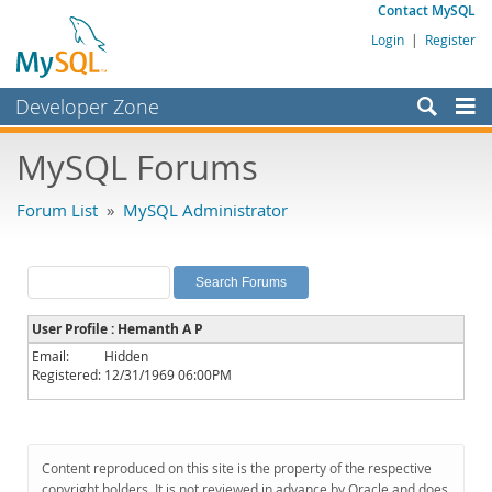
Contact MySQL
Login
|
Register
Developer Zone
Forums
MySQL Forums
Bugs
Forum List
»
MySQL Administrator
Worklog
Labs
Planet MySQL
User Profile : Hemanth A P
News and Events
Email:
Hidden
Registered:
12/31/1969 06:00PM
Community
MySQL.com
Downloads
Content reproduced on this site is the property of the respective
copyright holders. It is not reviewed in advance by Oracle and does