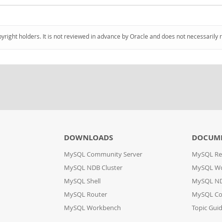
pyright holders. It is not reviewed in advance by Oracle and does not necessarily 
DOWNLOADS
DOCUM
MySQL Community Server
MySQL Re
MySQL NDB Cluster
MySQL W
MySQL Shell
MySQL ND
MySQL Router
MySQL Co
MySQL Workbench
Topic Gui