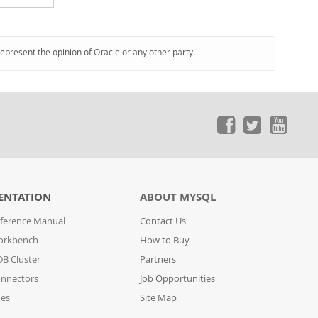
represent the opinion of Oracle or any other party.
ENTATION
ABOUT MYSQL
ference Manual
Contact Us
orkbench
How to Buy
B Cluster
Partners
nnectors
Job Opportunities
des
Site Map