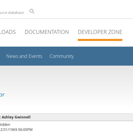
ource database
LOADS
DOCUMENTATION
DEVELOPER ZONE
News and Events
Community
or
 : Ashley Gwinnell
Hidden
12/31/1969 06:00PM