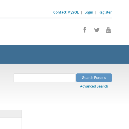
Contact MySQL
|
Login
|
Register
Advanced Search