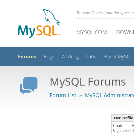
The world's most popular open s
MYSQL.COM
DOWN
Forums
Bugs
Worklog
Labs
Planet MySQL
MySQL Forums
Forum List
»
MySQL Administrat
User Profile
Email:
Registered: