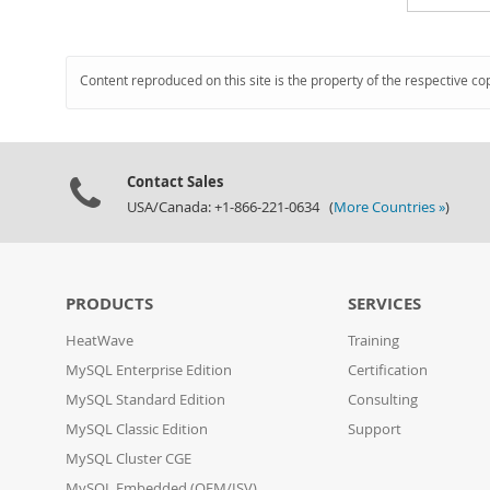
Content reproduced on this site is the property of the respective co
Contact Sales
USA/Canada: +1-866-221-0634 (
More Countries »
)
PRODUCTS
SERVICES
HeatWave
Training
MySQL Enterprise Edition
Certification
MySQL Standard Edition
Consulting
MySQL Classic Edition
Support
MySQL Cluster CGE
MySQL Embedded (OEM/ISV)