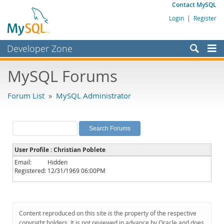
Contact MySQL
Login
|
Register
Developer Zone
Forums
MySQL Forums
Bugs
Forum List
»
MySQL Administrator
Worklog
Labs
Planet MySQL
User Profile : Christian Poblete
News and Events
Email:
Hidden
Registered:
12/31/1969 06:00PM
Community
MySQL.com
Downloads
Content reproduced on this site is the property of the respective
copyright holders. It is not reviewed in advance by Oracle and does