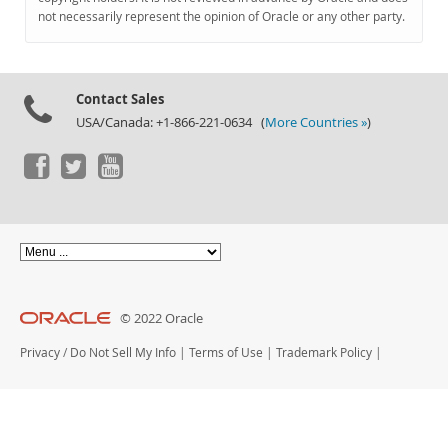
Documentation
not necessarily represent the opinion of Oracle or any other party.
Contact Sales
USA/Canada: +1-866-221-0634 (
More Countries »
)
© 2022 Oracle
Privacy
/
Do Not Sell My Info
|
Terms of Use
|
Trademark Policy
|