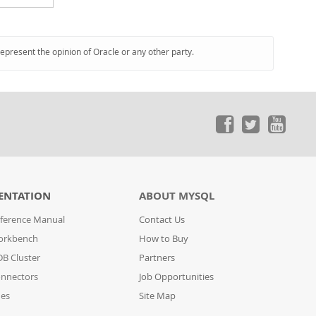
represent the opinion of Oracle or any other party.
ENTATION
ABOUT MYSQL
ference Manual
Contact Us
orkbench
How to Buy
B Cluster
Partners
nnectors
Job Opportunities
des
Site Map