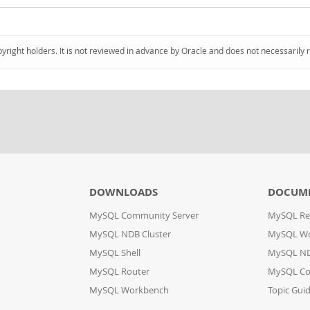
pyright holders. It is not reviewed in advance by Oracle and does not necessarily 
DOWNLOADS
DOCUM
MySQL Community Server
MySQL Re
MySQL NDB Cluster
MySQL W
MySQL Shell
MySQL ND
MySQL Router
MySQL Co
MySQL Workbench
Topic Gui