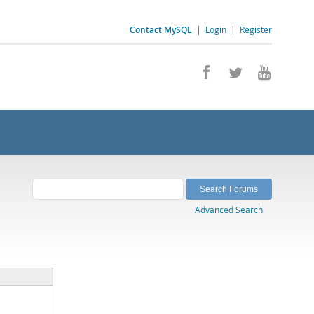
Contact MySQL
|
Login
|
Register
Advanced Search