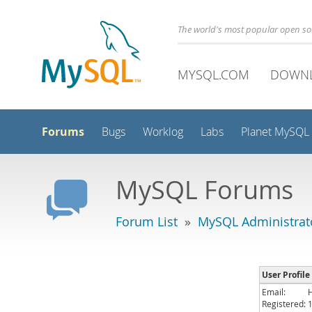
The world's most popular open s
MYSQL.COM
DOWN
Forums
Bugs
Worklog
Labs
Planet MySQL
MySQL Forums
Forum List
»
MySQL Administrat
User Profile
Email:
Registered: