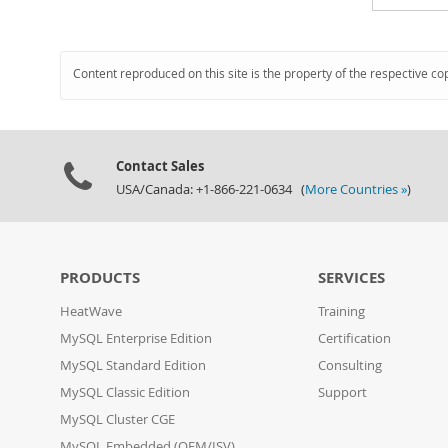
Content reproduced on this site is the property of the respective co
Contact Sales
USA/Canada: +1-866-221-0634 (
More Countries »
)
PRODUCTS
SERVICES
HeatWave
Training
MySQL Enterprise Edition
Certification
MySQL Standard Edition
Consulting
MySQL Classic Edition
Support
MySQL Cluster CGE
MySQL Embedded (OEM/ISV)