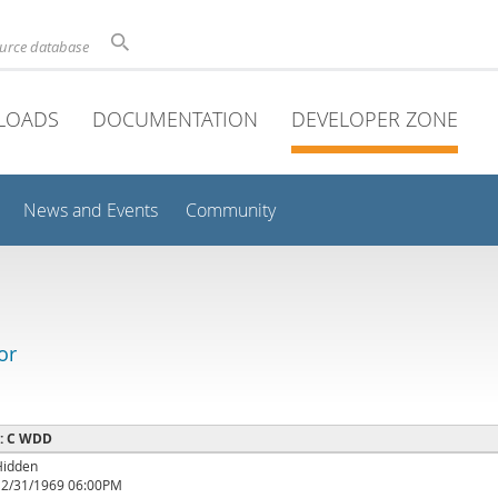
ource database
LOADS
DOCUMENTATION
DEVELOPER ZONE
News and Events
Community
or
 : C WDD
Hidden
12/31/1969 06:00PM