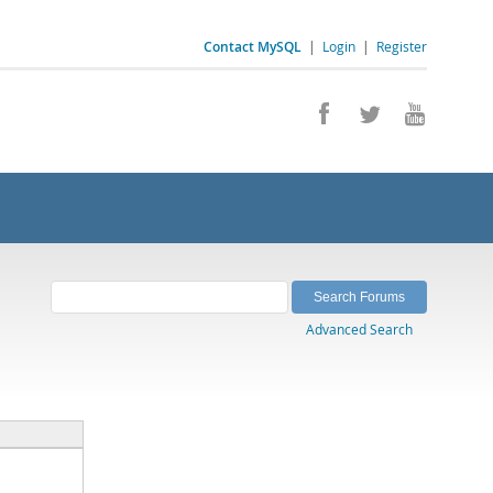
Contact MySQL
|
Login
|
Register
Advanced Search