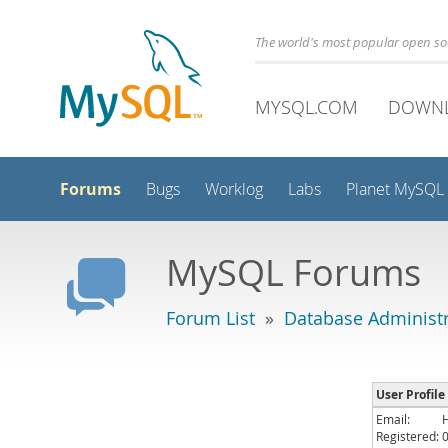
The world's most popular open s
MYSQL.COM
DOWN
Forums
Bugs
Worklog
Labs
Planet MySQL
MySQL Forums
Forum List
»
Database Administr
User Profile
Email:
Registered: