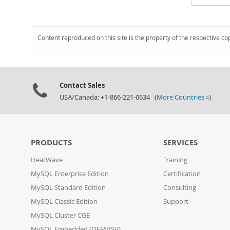
Content reproduced on this site is the property of the respective co
Contact Sales
USA/Canada: +1-866-221-0634 (
More Countries »
)
PRODUCTS
SERVICES
HeatWave
Training
MySQL Enterprise Edition
Certification
MySQL Standard Edition
Consulting
MySQL Classic Edition
Support
MySQL Cluster CGE
MySQL Embedded (OEM/ISV)