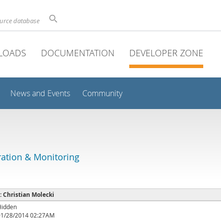
ource database
LOADS
DOCUMENTATION
DEVELOPER ZONE
News and Events
Community
ation & Monitoring
 : Christian Molecki
Hidden
01/28/2014 02:27AM