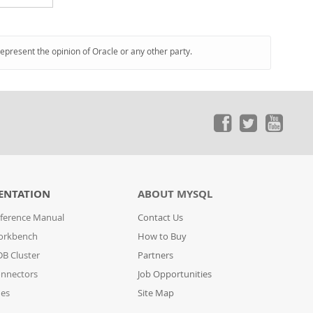
represent the opinion of Oracle or any other party.
ENTATION
ABOUT MYSQL
ference Manual
Contact Us
orkbench
How to Buy
B Cluster
Partners
nnectors
Job Opportunities
des
Site Map