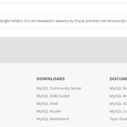
pyright holders. It is not reviewed in advance by Oracle and does not necessarily 
DOWNLOADS
DOCUM
MySQL Community Server
MySQL Re
MySQL NDB Cluster
MySQL W
MySQL Shell
MySQL ND
MySQL Router
MySQL Co
MySQL Workbench
Topic Gui