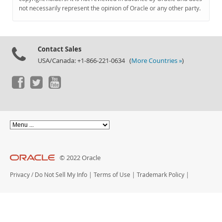
Documentation
not necessarily represent the opinion of Oracle or any other party.
Contact Sales
USA/Canada: +1-866-221-0634 (
More Countries »
)
© 2022 Oracle
Privacy
/
Do Not Sell My Info
|
Terms of Use
|
Trademark Policy
|