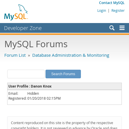
Contact MySQL
Login
|
Register
Developer Zone
Forums
MySQL Forums
Bugs
Forum List
»
Database Administration & Monitoring
Worklog
Labs
Planet MySQL
User Profile : Danon Knox
News and Events
Email:
Hidden
Registered:
01/20/2018 02:15PM
Community
MySQL.com
Downloads
Content reproduced on this site is the property of the respective
copyright holders. It is not reviewed in advance by Oracle and does