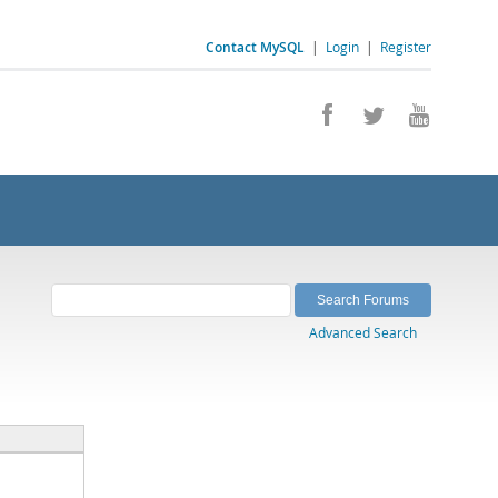
Contact MySQL
|
Login
|
Register
Advanced Search