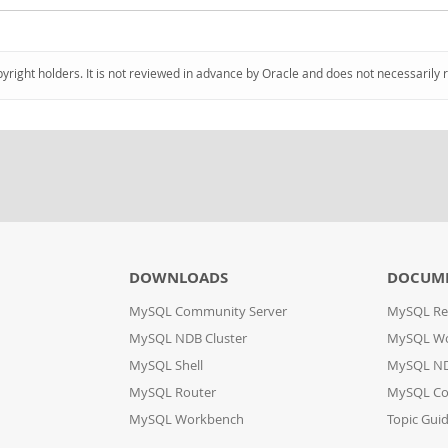
pyright holders. It is not reviewed in advance by Oracle and does not necessarily 
DOWNLOADS
DOCUM
MySQL Community Server
MySQL Re
MySQL NDB Cluster
MySQL W
MySQL Shell
MySQL ND
MySQL Router
MySQL Co
MySQL Workbench
Topic Gui