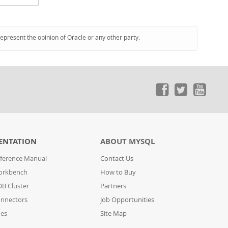
represent the opinion of Oracle or any other party.
ENTATION
ABOUT MYSQL
ference Manual
Contact Us
orkbench
How to Buy
B Cluster
Partners
nnectors
Job Opportunities
des
Site Map