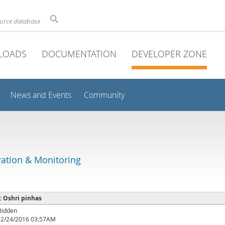
ource database
LOADS
DOCUMENTATION
DEVELOPER ZONE
News and Events
Community
ation & Monitoring
 : Oshri pinhas
Hidden
02/24/2016 03:57AM