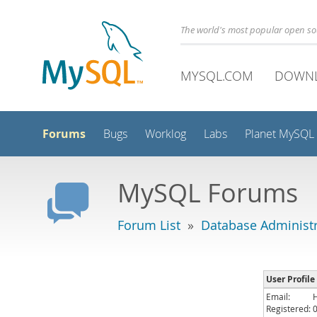
The world's most popular open s
MYSQL.COM
DOWN
Forums
Bugs
Worklog
Labs
Planet MySQL
MySQL Forums
Forum List
»
Database Administr
User Profile
Email:
Registered: