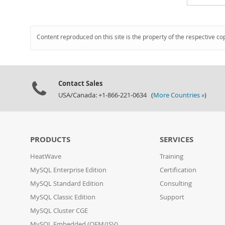
Content reproduced on this site is the property of the respective co
Contact Sales
USA/Canada: +1-866-221-0634 (
More Countries »
)
PRODUCTS
SERVICES
HeatWave
Training
MySQL Enterprise Edition
Certification
MySQL Standard Edition
Consulting
MySQL Classic Edition
Support
MySQL Cluster CGE
MySQL Embedded (OEM/ISV)