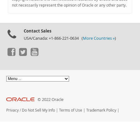
Documentation
not necessarily represent the opinion of Oracle or any other party.
Contact Sales
USA/Canada: +1-866-221-0634 (
More Countries »
)
© 2022 Oracle
Privacy
/
Do Not Sell My Info
|
Terms of Use
|
Trademark Policy
|