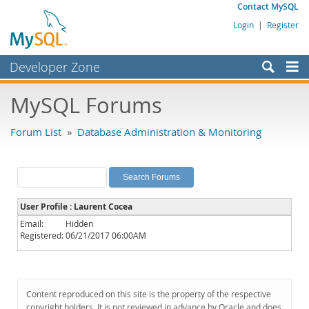
Contact MySQL
Login
|
Register
Developer Zone
Forums
MySQL Forums
Bugs
Forum List
»
Database Administration & Monitoring
Worklog
Labs
Planet MySQL
User Profile : Laurent Cocea
News and Events
Email:
Hidden
Registered:
06/21/2017 06:00AM
Community
MySQL.com
Downloads
Content reproduced on this site is the property of the respective
copyright holders. It is not reviewed in advance by Oracle and does