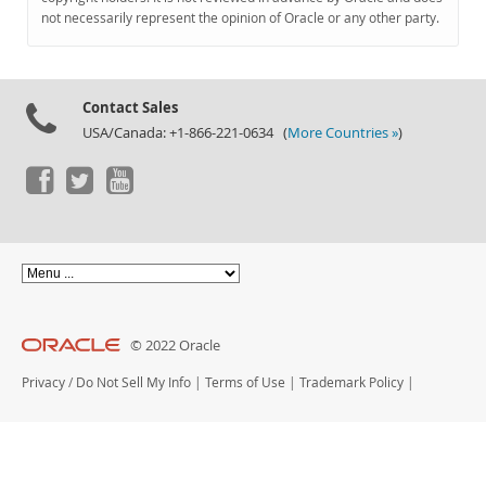
Documentation
not necessarily represent the opinion of Oracle or any other party.
Contact Sales
USA/Canada: +1-866-221-0634 (
More Countries »
)
© 2022 Oracle
Privacy
/
Do Not Sell My Info
|
Terms of Use
|
Trademark Policy
|