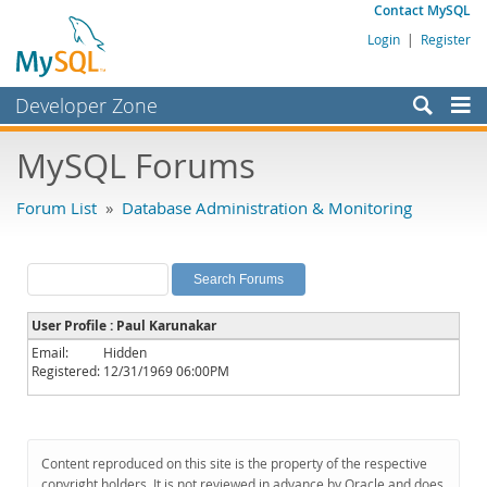
Contact MySQL
Login
|
Register
Developer Zone
Forums
MySQL Forums
Bugs
Forum List
»
Database Administration & Monitoring
Worklog
Labs
Planet MySQL
User Profile : Paul Karunakar
News and Events
Email:
Hidden
Registered:
12/31/1969 06:00PM
Community
MySQL.com
Downloads
Content reproduced on this site is the property of the respective
copyright holders. It is not reviewed in advance by Oracle and does