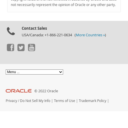
Documentation
not necessarily represent the opinion of Oracle or any other party.
Contact Sales
USA/Canada: +1-866-221-0634 (
More Countries »
)
© 2022 Oracle
Privacy
/
Do Not Sell My Info
|
Terms of Use
|
Trademark Policy
|