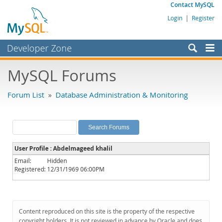
Contact MySQL
Login
|
Register
Developer Zone
Forums
MySQL Forums
Bugs
Forum List
»
Database Administration & Monitoring
Worklog
Labs
Planet MySQL
User Profile : Abdelmageed khalil
News and Events
Email:
Hidden
Registered:
12/31/1969 06:00PM
Community
MySQL.com
Downloads
Content reproduced on this site is the property of the respective
copyright holders. It is not reviewed in advance by Oracle and does