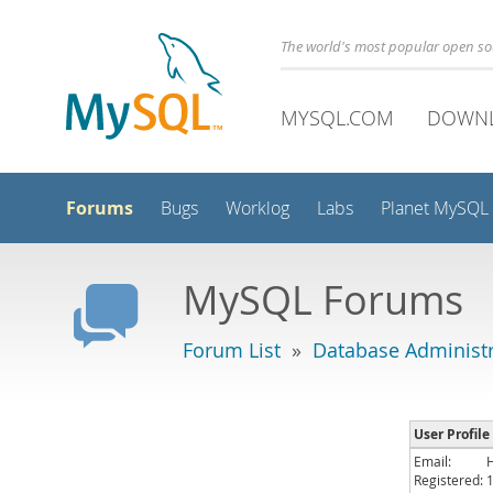
The world's most popular open s
MYSQL.COM
DOWN
Forums
Bugs
Worklog
Labs
Planet MySQL
MySQL Forums
Forum List
»
Database Administr
User Profil
Email:
Registered: