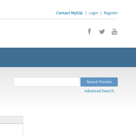
Contact MySQL
|
Login
|
Register
Advanced Search