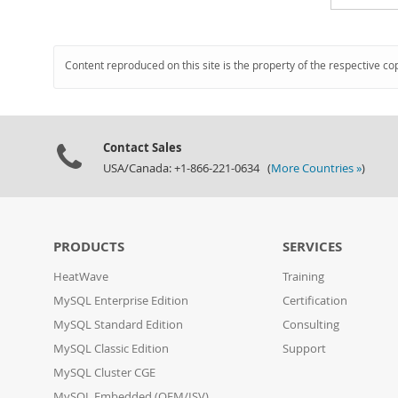
Content reproduced on this site is the property of the respective co
Contact Sales
USA/Canada: +1-866-221-0634 (
More Countries »
)
PRODUCTS
SERVICES
HeatWave
Training
MySQL Enterprise Edition
Certification
MySQL Standard Edition
Consulting
MySQL Classic Edition
Support
MySQL Cluster CGE
MySQL Embedded (OEM/ISV)