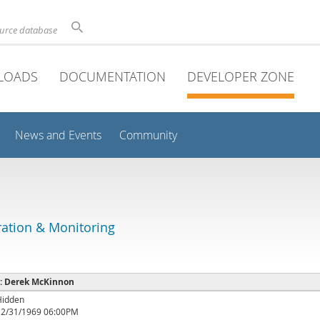
ource database
LOADS
DOCUMENTATION
DEVELOPER ZONE
News and Events
Community
ation & Monitoring
e : Derek McKinnon
Hidden
12/31/1969 06:00PM