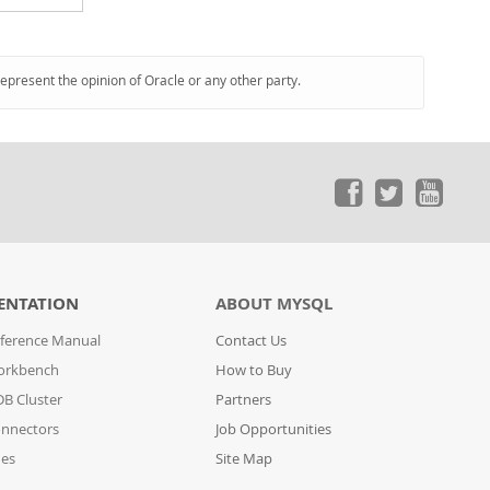
represent the opinion of Oracle or any other party.
ENTATION
ABOUT MYSQL
ference Manual
Contact Us
orkbench
How to Buy
B Cluster
Partners
nnectors
Job Opportunities
des
Site Map