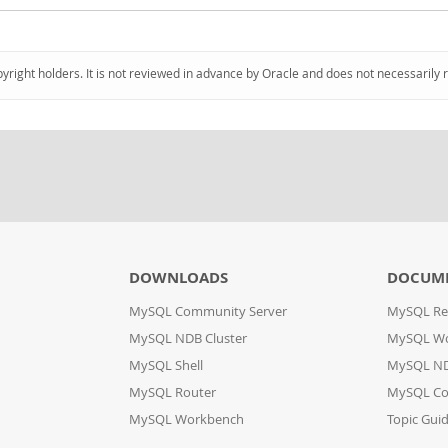
pyright holders. It is not reviewed in advance by Oracle and does not necessarily 
DOWNLOADS
DOCUM
MySQL Community Server
MySQL Re
MySQL NDB Cluster
MySQL W
MySQL Shell
MySQL ND
MySQL Router
MySQL Co
MySQL Workbench
Topic Gui