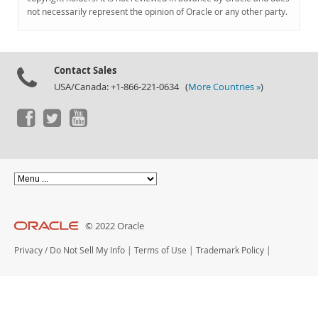
Documentation
not necessarily represent the opinion of Oracle or any other party.
Contact Sales
USA/Canada: +1-866-221-0634 (
More Countries »
)
© 2022 Oracle
Privacy
/
Do Not Sell My Info
|
Terms of Use
|
Trademark Policy
|