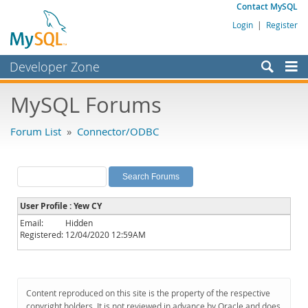
Contact MySQL
Login
|
Register
Developer Zone
Forums
MySQL Forums
Bugs
Forum List
»
Connector/ODBC
Worklog
Labs
Planet MySQL
User Profile : Yew CY
News and Events
Email:
Hidden
Registered:
12/04/2020 12:59AM
Community
MySQL.com
Downloads
Content reproduced on this site is the property of the respective
copyright holders. It is not reviewed in advance by Oracle and does