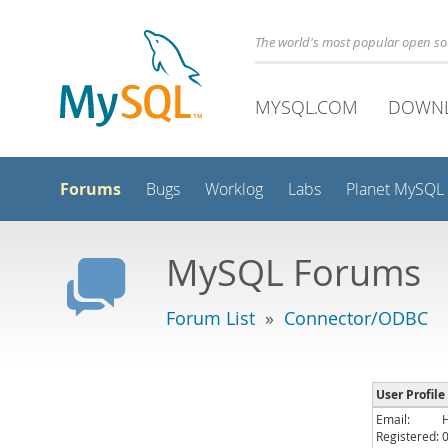
The world's most popular open s
MYSQL.COM
DOWN
Forums
Bugs
Worklog
Labs
Planet MySQL
MySQL Forums
Forum List
»
Connector/ODBC
User Profile
Email:
Registered: