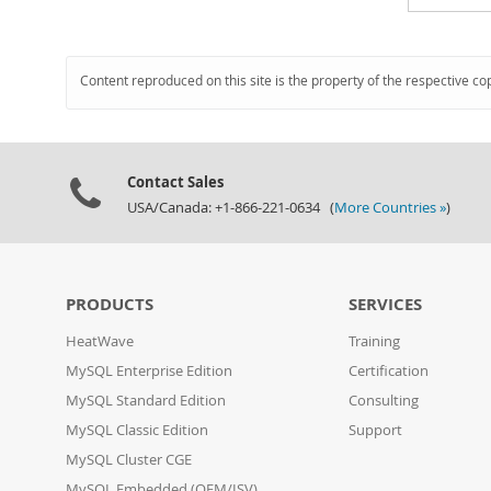
Content reproduced on this site is the property of the respective co
Contact Sales
USA/Canada: +1-866-221-0634 (
More Countries »
)
PRODUCTS
SERVICES
HeatWave
Training
MySQL Enterprise Edition
Certification
MySQL Standard Edition
Consulting
MySQL Classic Edition
Support
MySQL Cluster CGE
MySQL Embedded (OEM/ISV)