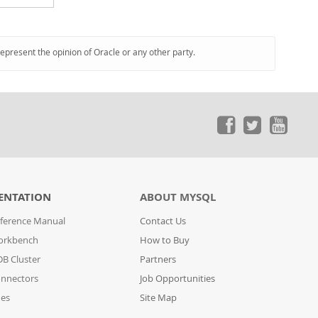
represent the opinion of Oracle or any other party.
ENTATION
ABOUT MYSQL
ference Manual
Contact Us
orkbench
How to Buy
B Cluster
Partners
nnectors
Job Opportunities
des
Site Map