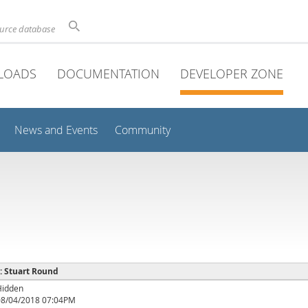
ource database
LOADS
DOCUMENTATION
DEVELOPER ZONE
News and Events
Community
 : Stuart Round
Hidden
08/04/2018 07:04PM