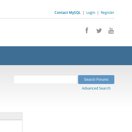
Contact MySQL
|
Login
|
Register
Advanced Search