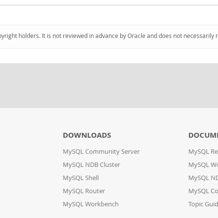
pyright holders. It is not reviewed in advance by Oracle and does not necessarily 
DOWNLOADS
DOCUM
MySQL Community Server
MySQL Re
MySQL NDB Cluster
MySQL W
MySQL Shell
MySQL ND
MySQL Router
MySQL Co
MySQL Workbench
Topic Gui