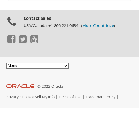
Documentation
Contact Sales
USA/Canada: +1-866-221-0634 (
More Countries »
)
© 2022 Oracle
Privacy
/
Do Not Sell My Info
|
Terms of Use
|
Trademark Policy
|