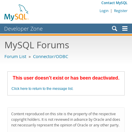
Contact MySQL
Login
|
Register
Developer Zone
Forums
MySQL Forums
Bugs
Forum List
»
Connector/ODBC
Worklog
Labs
This user doesn't exist or has been deactivated.
Planet MySQL
Click here to return to the message list.
News and Events
Community
MySQL.com
Content reproduced on this site is the property of the respective
copyright holders. It is not reviewed in advance by Oracle and does
Downloads
not necessarily represent the opinion of Oracle or any other party.