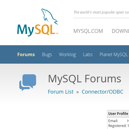
The world's most popular open s
MYSQL.COM
DOWN
Forums
Bugs
Worklog
Labs
Planet MySQL
MySQL Forums
Forum List
»
Connector/ODBC
User Profile
Email:
Registered: