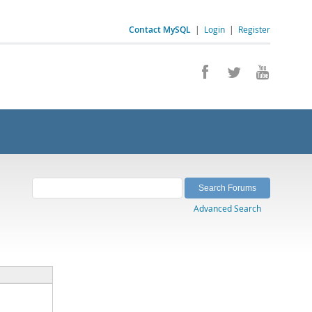
Contact MySQL
|
Login
|
Register
Advanced Search