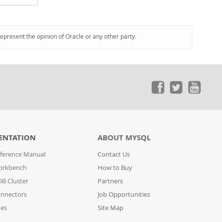
represent the opinion of Oracle or any other party.
ENTATION
ABOUT MYSQL
ference Manual
Contact Us
orkbench
How to Buy
B Cluster
Partners
nnectors
Job Opportunities
des
Site Map