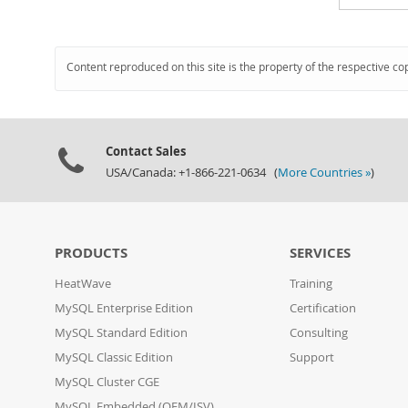
Content reproduced on this site is the property of the respective co
Contact Sales
USA/Canada: +1-866-221-0634 (
More Countries »
)
PRODUCTS
SERVICES
HeatWave
Training
MySQL Enterprise Edition
Certification
MySQL Standard Edition
Consulting
MySQL Classic Edition
Support
MySQL Cluster CGE
MySQL Embedded (OEM/ISV)