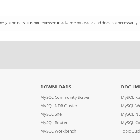
pyright holders. It is not reviewed in advance by Oracle and does not necessarily 
DOWNLOADS
DOCUM
MySQL Community Server
MySQL Re
MySQL NDB Cluster
MySQL W
MySQL Shell
MySQL ND
MySQL Router
MySQL Co
MySQL Workbench
Topic Gui