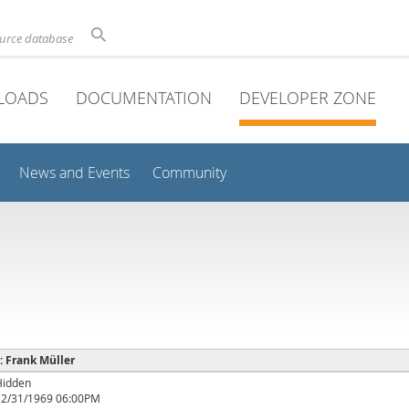
ource database
LOADS
DOCUMENTATION
DEVELOPER ZONE
News and Events
Community
 : Frank Müller
Hidden
12/31/1969 06:00PM