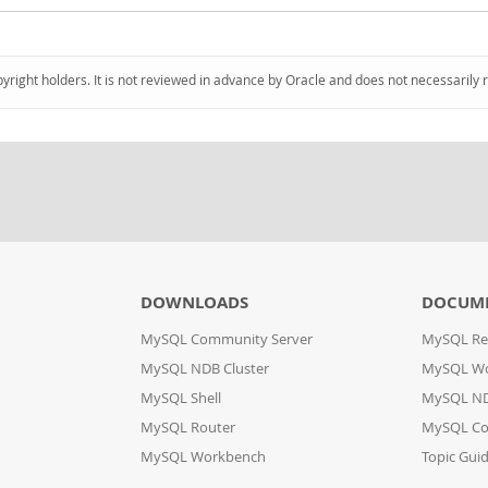
pyright holders. It is not reviewed in advance by Oracle and does not necessarily 
DOWNLOADS
DOCUM
MySQL Community Server
MySQL Re
MySQL NDB Cluster
MySQL W
MySQL Shell
MySQL ND
MySQL Router
MySQL Co
MySQL Workbench
Topic Gui