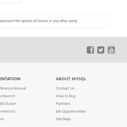
represent the opinion of Oracle or any other party.
ENTATION
ABOUT MYSQL
ference Manual
Contact Us
orkbench
How to Buy
B Cluster
Partners
nnectors
Job Opportunities
des
Site Map