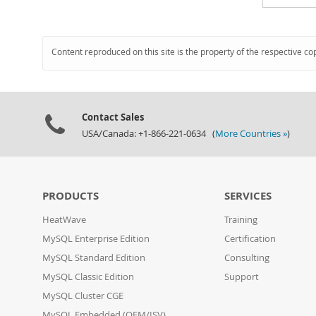
Content reproduced on this site is the property of the respective co
Contact Sales
USA/Canada: +1-866-221-0634 (
More Countries »
)
PRODUCTS
SERVICES
HeatWave
Training
MySQL Enterprise Edition
Certification
MySQL Standard Edition
Consulting
MySQL Classic Edition
Support
MySQL Cluster CGE
MySQL Embedded (OEM/ISV)