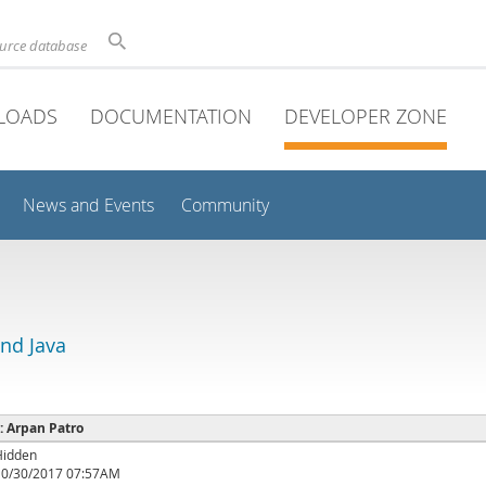
ource database
LOADS
DOCUMENTATION
DEVELOPER ZONE
News and Events
Community
and Java
 : Arpan Patro
Hidden
10/30/2017 07:57AM