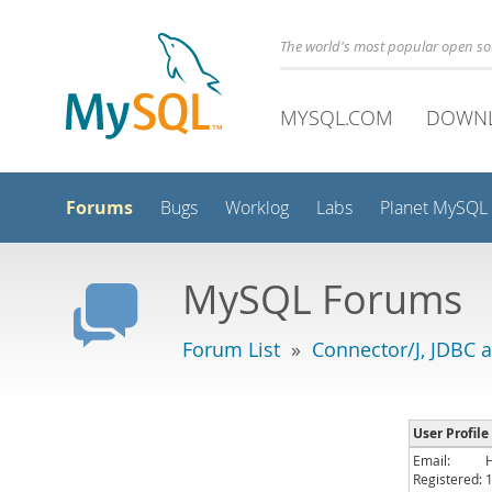
The world's most popular open s
MYSQL.COM
DOWN
Forums
Bugs
Worklog
Labs
Planet MySQL
MySQL Forums
Forum List
»
Connector/J, JDBC 
User Profile
Email:
Registered: