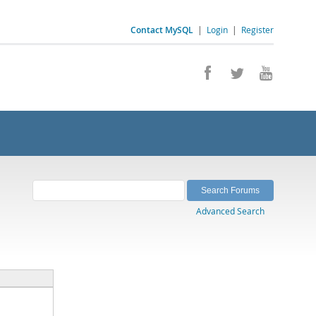
Contact MySQL
|
Login
|
Register
Advanced Search