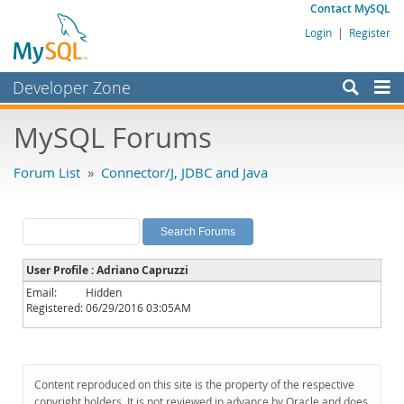
Contact MySQL
Login
|
Register
Developer Zone
Forums
MySQL Forums
Bugs
Forum List
»
Connector/J, JDBC and Java
Worklog
Labs
Planet MySQL
User Profile : Adriano Capruzzi
News and Events
Email:
Hidden
Registered:
06/29/2016 03:05AM
Community
MySQL.com
Downloads
Content reproduced on this site is the property of the respective
copyright holders. It is not reviewed in advance by Oracle and does