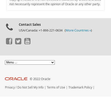
Documentation
not necessarily represent the opinion of Oracle or any other party.
Contact Sales
USA/Canada: +1-866-221-0634 (
More Countries »
)
© 2022 Oracle
Privacy
/
Do Not Sell My Info
|
Terms of Use
|
Trademark Policy
|