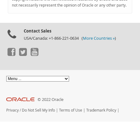
Documentation
not necessarily represent the opinion of Oracle or any other party.
Contact Sales
USA/Canada: +1-866-221-0634 (
More Countries »
)
© 2022 Oracle
Privacy
/
Do Not Sell My Info
|
Terms of Use
|
Trademark Policy
|