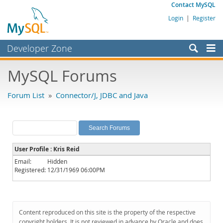
Contact MySQL
Login
|
Register
Developer Zone
Forums
MySQL Forums
Bugs
Forum List
»
Connector/J, JDBC and Java
Worklog
Labs
Planet MySQL
User Profile : Kris Reid
News and Events
Email:
Hidden
Registered:
12/31/1969 06:00PM
Community
MySQL.com
Downloads
Content reproduced on this site is the property of the respective
copyright holders. It is not reviewed in advance by Oracle and does