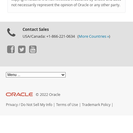
Documentation
not necessarily represent the opinion of Oracle or any other party.
Contact Sales
USA/Canada: +1-866-221-0634 (
More Countries »
)
© 2022 Oracle
Privacy
/
Do Not Sell My Info
|
Terms of Use
|
Trademark Policy
|