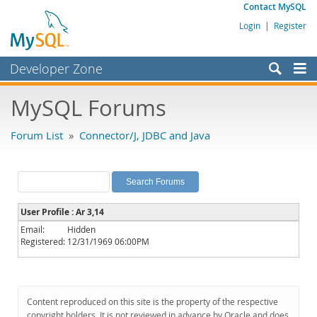
Contact MySQL
Login
|
Register
Developer Zone
Forums
MySQL Forums
Bugs
Forum List
»
Connector/J, JDBC and Java
Worklog
Labs
Planet MySQL
User Profile : Ar 3,14
News and Events
Email:
Hidden
Registered:
12/31/1969 06:00PM
Community
MySQL.com
Downloads
Content reproduced on this site is the property of the respective
copyright holders. It is not reviewed in advance by Oracle and does