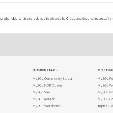
pyright holders. It is not reviewed in advance by Oracle and does not necessarily 
DOWNLOADS
DOCUM
MySQL Community Server
MySQL Re
MySQL NDB Cluster
MySQL W
MySQL Shell
MySQL ND
MySQL Router
MySQL Co
MySQL Workbench
Topic Gui