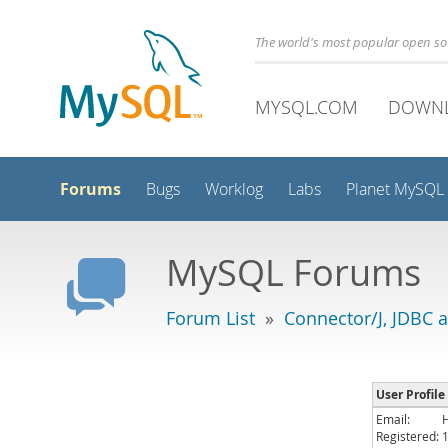
The world's most popular open s
MYSQL.COM
DOWN
Forums
Bugs
Worklog
Labs
Planet MySQL
MySQL Forums
Forum List
»
Connector/J, JDBC 
User Profile
Email:
Registered: