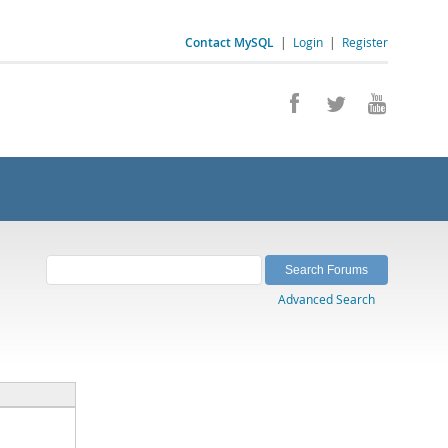
Contact MySQL
|
Login
|
Register
Advanced Search