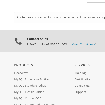
Content reproduced on this site is the property of the respective co
Contact Sales
USA/Canada: +1-866-221-0634 (
More Countries »
)
PRODUCTS
SERVICES
HeatWave
Training
MySQL Enterprise Edition
Certification
MySQL Standard Edition
Consulting
MySQL Classic Edition
Support
MySQL Cluster CGE
MySQL Embedded (OEM/ISV)