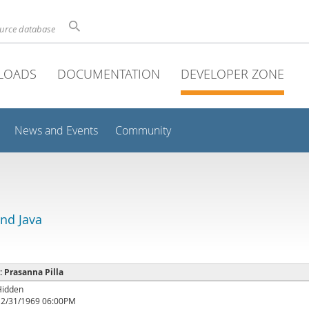
ource database
LOADS
DOCUMENTATION
DEVELOPER ZONE
News and Events
Community
and Java
 : Prasanna Pilla
Hidden
12/31/1969 06:00PM