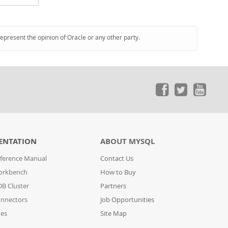
represent the opinion of Oracle or any other party.
ENTATION
ABOUT MYSQL
ference Manual
Contact Us
orkbench
How to Buy
B Cluster
Partners
nnectors
Job Opportunities
des
Site Map