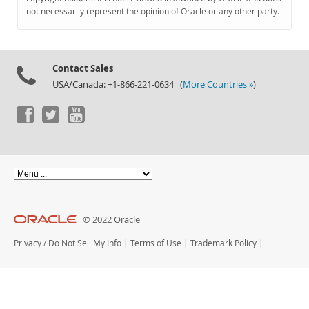
Documentation
not necessarily represent the opinion of Oracle or any other party.
Contact Sales
USA/Canada: +1-866-221-0634 (
More Countries »
)
© 2022 Oracle
Privacy
/
Do Not Sell My Info
|
Terms of Use
|
Trademark Policy
|