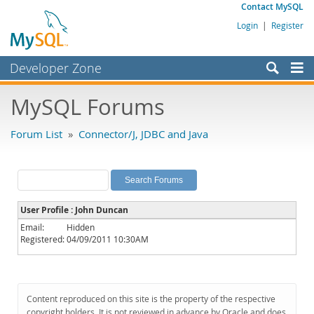
Contact MySQL
Login
|
Register
Developer Zone
Forums
MySQL Forums
Bugs
Forum List
»
Connector/J, JDBC and Java
Worklog
Labs
Planet MySQL
User Profile : John Duncan
News and Events
Email:
Hidden
Registered:
04/09/2011 10:30AM
Community
MySQL.com
Downloads
Content reproduced on this site is the property of the respective
copyright holders. It is not reviewed in advance by Oracle and does