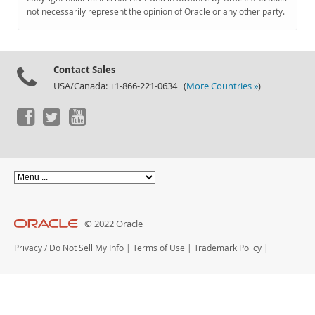
Documentation
not necessarily represent the opinion of Oracle or any other party.
Contact Sales
USA/Canada: +1-866-221-0634 (
More Countries »
)
© 2022 Oracle
Privacy
/
Do Not Sell My Info
|
Terms of Use
|
Trademark Policy
|