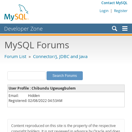
Contact MySQL
Login
|
Register
Developer Zone
Forums
MySQL Forums
Bugs
Forum List
»
Connector/J, JDBC and Java
Worklog
Labs
Planet MySQL
User Profile : Chibundu Ugwuegbulem
News and Events
Email:
Hidden
Registered:
02/08/2022 04:53AM
Community
MySQL.com
Downloads
Content reproduced on this site is the property of the respective
copyright holders. It is not reviewed in advance by Oracle and does