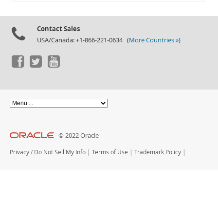
Documentation
Contact Sales
USA/Canada: +1-866-221-0634 (
More Countries »
)
© 2022 Oracle
Privacy
/
Do Not Sell My Info
|
Terms of Use
|
Trademark Policy
|