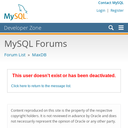
Contact MySQL
Login
|
Register
Developer Zone
Forums
MySQL Forums
Bugs
Forum List
»
MaxDB
Worklog
Labs
This user doesn't exist or has been deactivated.
Planet MySQL
Click here to return to the message list.
News and Events
Community
MySQL.com
Content reproduced on this site is the property of the respective
copyright holders. It is not reviewed in advance by Oracle and does
Downloads
not necessarily represent the opinion of Oracle or any other party.