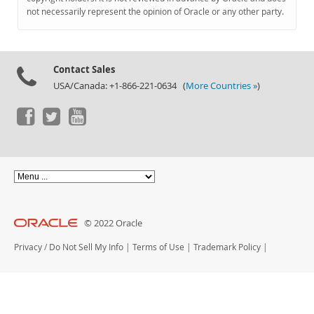
Documentation
not necessarily represent the opinion of Oracle or any other party.
Contact Sales
USA/Canada: +1-866-221-0634 (
More Countries »
)
© 2022 Oracle
Privacy
/
Do Not Sell My Info
|
Terms of Use
|
Trademark Policy
|