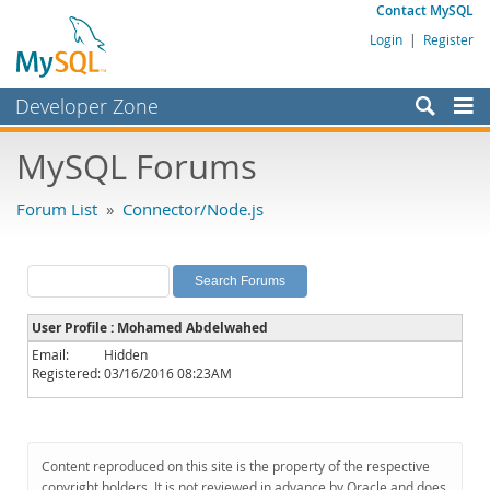
Contact MySQL
Login
|
Register
Developer Zone
Forums
MySQL Forums
Bugs
Forum List
»
Connector/Node.js
Worklog
Labs
Planet MySQL
User Profile : Mohamed Abdelwahed
News and Events
Email:
Hidden
Registered:
03/16/2016 08:23AM
Community
MySQL.com
Downloads
Content reproduced on this site is the property of the respective
copyright holders. It is not reviewed in advance by Oracle and does