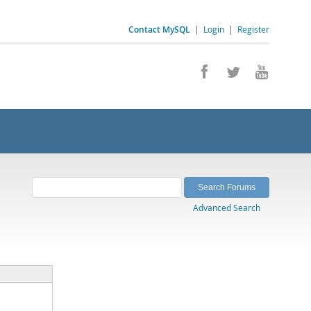
Contact MySQL
|
Login
|
Register
Advanced Search