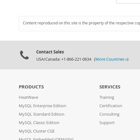
Content reproduced on this site is the property of the respective co
Contact Sales
USA/Canada: +1-866-221-0634 (
More Countries »
)
PRODUCTS
SERVICES
HeatWave
Training
MySQL Enterprise Edition
Certification
MySQL Standard Edition
Consulting
MySQL Classic Edition
Support
MySQL Cluster CGE
MySQL Embedded (OEM/ISV)