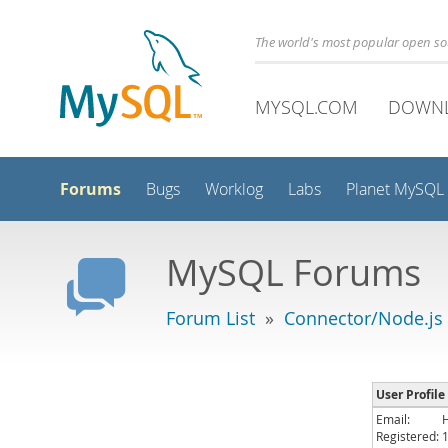
The world's most popular open s
MYSQL.COM
DOWN
Forums
Bugs
Worklog
Labs
Planet MySQL
MySQL Forums
Forum List
»
Connector/Node.js
User Profil
Email:
Registered: