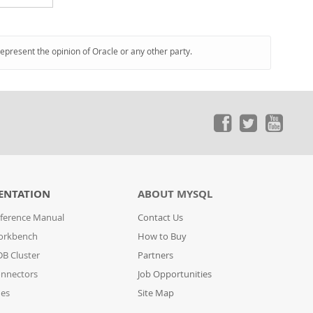
represent the opinion of Oracle or any other party.
ENTATION
ABOUT MYSQL
ference Manual
Contact Us
orkbench
How to Buy
B Cluster
Partners
nnectors
Job Opportunities
des
Site Map