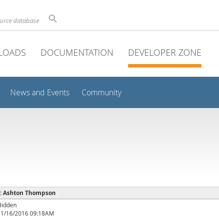
ource database
LOADS
DOCUMENTATION
DEVELOPER ZONE
News and Events
Community
e : Ashton Thompson
Hidden
11/16/2016 09:18AM