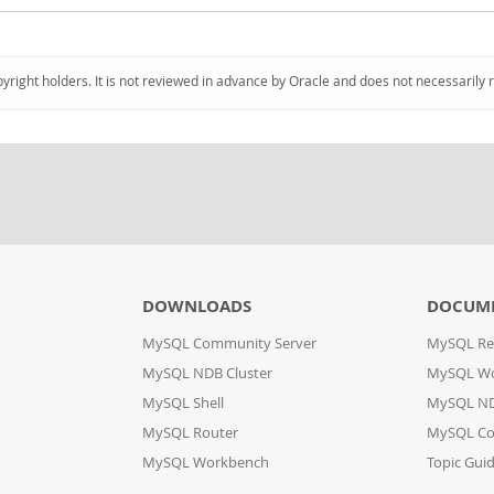
pyright holders. It is not reviewed in advance by Oracle and does not necessarily 
DOWNLOADS
DOCUM
MySQL Community Server
MySQL Re
MySQL NDB Cluster
MySQL W
MySQL Shell
MySQL ND
MySQL Router
MySQL Co
MySQL Workbench
Topic Gui