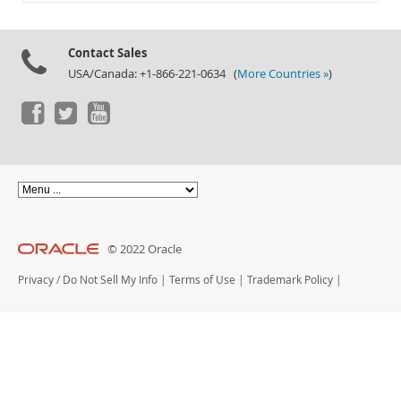
Documentation
Contact Sales
USA/Canada: +1-866-221-0634 (
More Countries »
)
© 2022 Oracle
Privacy
/
Do Not Sell My Info
|
Terms of Use
|
Trademark Policy
|