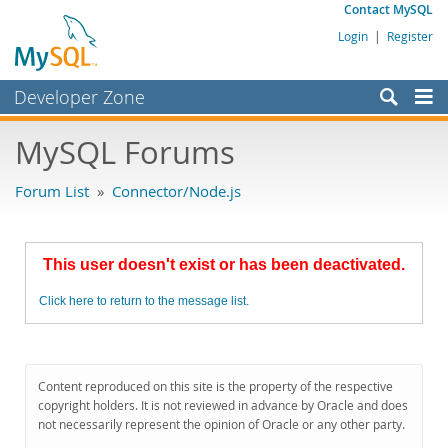
Contact MySQL
Login
|
Register
Developer Zone
Forums
MySQL Forums
Bugs
Forum List
»
Connector/Node.js
Worklog
Labs
This user doesn't exist or has been deactivated.
Planet MySQL
Click here to return to the message list.
News and Events
Community
MySQL.com
Content reproduced on this site is the property of the respective
copyright holders. It is not reviewed in advance by Oracle and does
Downloads
not necessarily represent the opinion of Oracle or any other party.