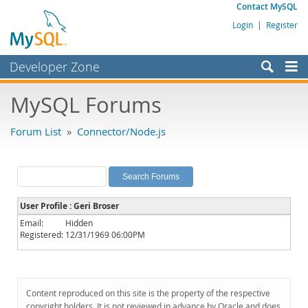
Contact MySQL
Login
|
Register
Developer Zone
Forums
MySQL Forums
Bugs
Forum List
»
Connector/Node.js
Worklog
Labs
Planet MySQL
User Profile : Geri Broser
News and Events
Email:
Hidden
Registered:
12/31/1969 06:00PM
Community
MySQL.com
Downloads
Content reproduced on this site is the property of the respective
copyright holders. It is not reviewed in advance by Oracle and does