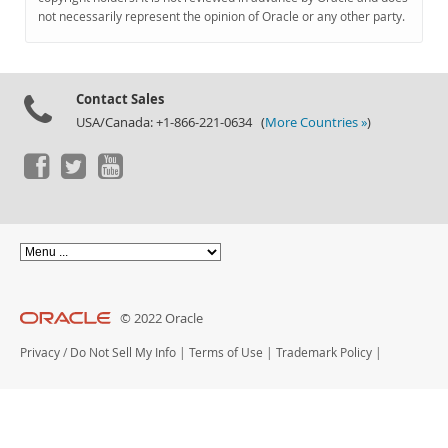
Documentation
not necessarily represent the opinion of Oracle or any other party.
Contact Sales
USA/Canada: +1-866-221-0634 (
More Countries »
)
© 2022 Oracle
Privacy
/
Do Not Sell My Info
|
Terms of Use
|
Trademark Policy
|