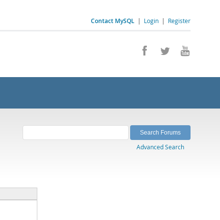
Contact MySQL
|
Login
|
Register
Advanced Search