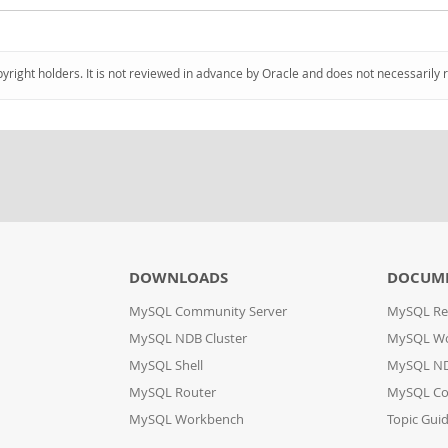
pyright holders. It is not reviewed in advance by Oracle and does not necessarily 
DOWNLOADS
DOCUM
MySQL Community Server
MySQL Re
MySQL NDB Cluster
MySQL W
MySQL Shell
MySQL ND
MySQL Router
MySQL Co
MySQL Workbench
Topic Gui