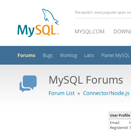
The world's most popular open s
MYSQL.COM
DOWN
Forums
Bugs
Worklog
Labs
Planet MySQL
MySQL Forums
Forum List
»
Connector/Node.js
User Profile
Email:
Registered: