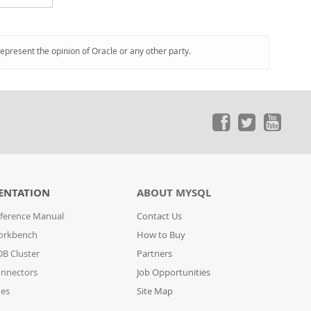
represent the opinion of Oracle or any other party.
ENTATION
ABOUT MYSQL
ference Manual
Contact Us
orkbench
How to Buy
B Cluster
Partners
nnectors
Job Opportunities
des
Site Map