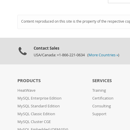
Content reproduced on this site is the property of the respective co
Contact Sales
USA/Canada: +1-866-221-0634 (
More Countries »
)
PRODUCTS
SERVICES
HeatWave
Training
MySQL Enterprise Edition
Certification
MySQL Standard Edition
Consulting
MySQL Classic Edition
Support
MySQL Cluster CGE
MySQL Embedded (OEM/ISV)