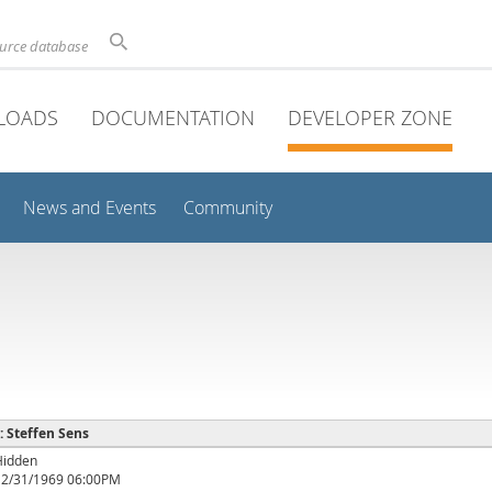
ource database
LOADS
DOCUMENTATION
DEVELOPER ZONE
News and Events
Community
 : Steffen Sens
Hidden
12/31/1969 06:00PM