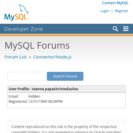
Contact MySQL
Login
|
Register
Developer Zone
Forums
MySQL Forums
Bugs
Forum List
»
Connector/Node.js
Worklog
Labs
Planet MySQL
User Profile : ioanna papachristodoulou
News and Events
Email:
Hidden
Registered:
12/31/1969 06:00PM
Community
MySQL.com
Downloads
Content reproduced on this site is the property of the respective
copyright holders. It is not reviewed in advance by Oracle and does