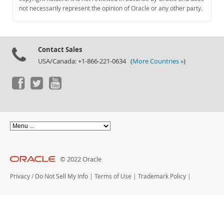
Documentation
not necessarily represent the opinion of Oracle or any other party.
Contact Sales
USA/Canada: +1-866-221-0634 (
More Countries »
)
© 2022 Oracle
Privacy
/
Do Not Sell My Info
|
Terms of Use
|
Trademark Policy
|