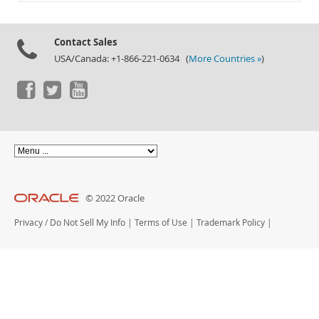
Documentation
Contact Sales
USA/Canada: +1-866-221-0634 (
More Countries »
)
© 2022 Oracle
Privacy
/
Do Not Sell My Info
|
Terms of Use
|
Trademark Policy
|