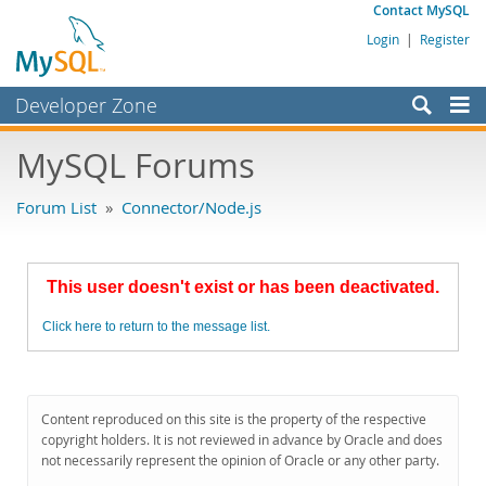
Contact MySQL
Login
|
Register
Developer Zone
Forums
MySQL Forums
Bugs
Forum List
»
Connector/Node.js
Worklog
Labs
This user doesn't exist or has been deactivated.
Planet MySQL
Click here to return to the message list.
News and Events
Community
MySQL.com
Content reproduced on this site is the property of the respective
copyright holders. It is not reviewed in advance by Oracle and does
Downloads
not necessarily represent the opinion of Oracle or any other party.