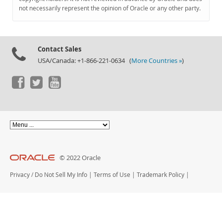
Documentation
not necessarily represent the opinion of Oracle or any other party.
Contact Sales
USA/Canada: +1-866-221-0634 (
More Countries »
)
© 2022 Oracle
Privacy
/
Do Not Sell My Info
|
Terms of Use
|
Trademark Policy
|