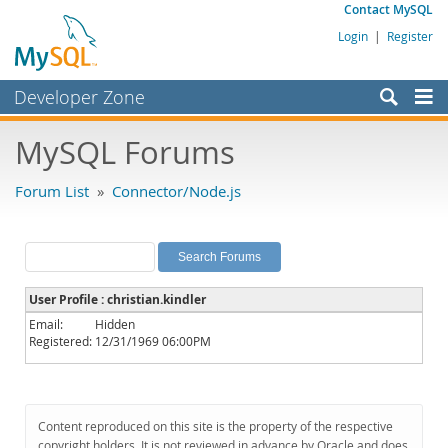
Contact MySQL
Login
|
Register
Developer Zone
Forums
MySQL Forums
Bugs
Forum List
»
Connector/Node.js
Worklog
Labs
Planet MySQL
User Profile : christian.kindler
News and Events
Email:
Hidden
Registered:
12/31/1969 06:00PM
Community
MySQL.com
Downloads
Content reproduced on this site is the property of the respective
copyright holders. It is not reviewed in advance by Oracle and does