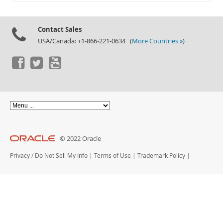
Documentation
Contact Sales
USA/Canada: +1-866-221-0634 (
More Countries »
)
© 2022 Oracle
Privacy
/
Do Not Sell My Info
|
Terms of Use
|
Trademark Policy
|