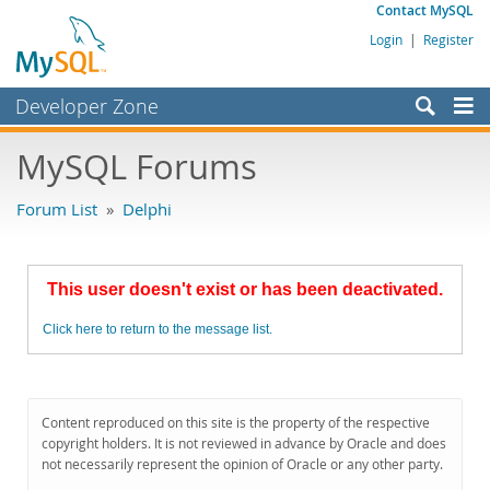
Contact MySQL
Login
|
Register
Developer Zone
Forums
MySQL Forums
Bugs
Forum List
»
Delphi
Worklog
Labs
This user doesn't exist or has been deactivated.
Planet MySQL
Click here to return to the message list.
News and Events
Community
MySQL.com
Content reproduced on this site is the property of the respective
copyright holders. It is not reviewed in advance by Oracle and does
Downloads
not necessarily represent the opinion of Oracle or any other party.